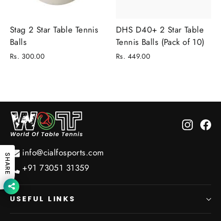
Stag 2 Star Table Tennis
DHS D40+ 2 Star Table
Balls
Tennis Balls (Pack of 10)
Rs. 300.00
Rs. 449.00
Instagr
Fa
info@cialfosports.com
SHARE
+91 73051 31359
USEFUL LINKS