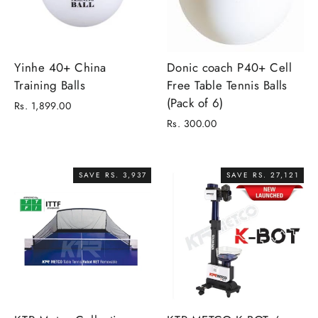
Yinhe 40+ China
Donic coach P40+ Cell
Training Balls
Free Table Tennis Balls
(Pack of 6)
Rs. 1,899.00
Rs. 300.00
SAVE RS. 3,937
SAVE RS. 27,121