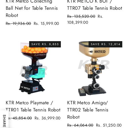
KTR Metco Collecting
KTR METCO K BOT /
Ball Net for Table Tennis
TTR07 Table Tennis Robot
Robot
Regular
Sale
Rs. 135,520.00
Rs.
price
price
108,399.00
Regular
Sale
Rs. 19,936.00
Rs. 15,999.00
price
price
SAVE RS. 8,855
SAVE RS. 12,814
KTR Metco Playmate /
KTR Metco Amigo/
TTR01 Table Tennis Robot
TTR02 Table Tennis
Robot
SHARE
Regular
Sale
Rs. 45,854.00
Rs. 36,999.00
price
price
Regular
Sale
Rs. 64,064.00
Rs. 51,250.00