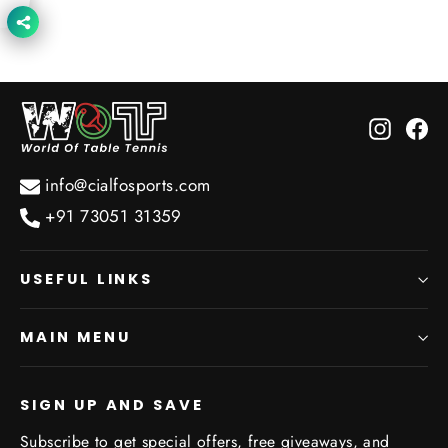
price
price
Instagr
Fa
info@cialfosports.com
+91 73051 31359
USEFUL LINKS
MAIN MENU
SIGN UP AND SAVE
Subscribe to get special offers, free giveaways, and