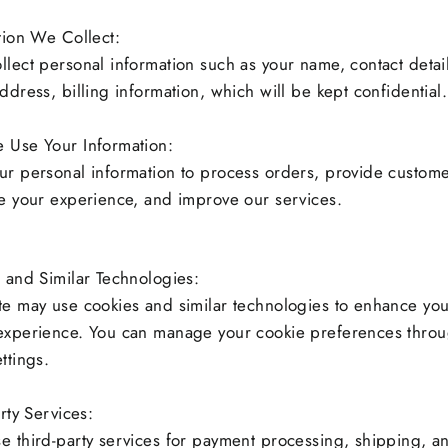
tion We Collect:
lect personal information such as your name, contact detail
ddress, billing information, which will be kept confidential.
 Use Your Information:
r personal information to process orders, provide custome
e your experience, and improve our services.
 and Similar Technologies:
e may use cookies and similar technologies to enhance yo
experience. You can manage your cookie preferences throu
ttings.
rty Services:
 third-party services for payment processing, shipping, a