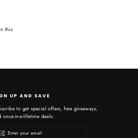
n this
IGN UP AND SAVE
scribe to get special offers, free giveaways,
 once-in-a-lifetime deals.
er
scribe
Subscribe
r