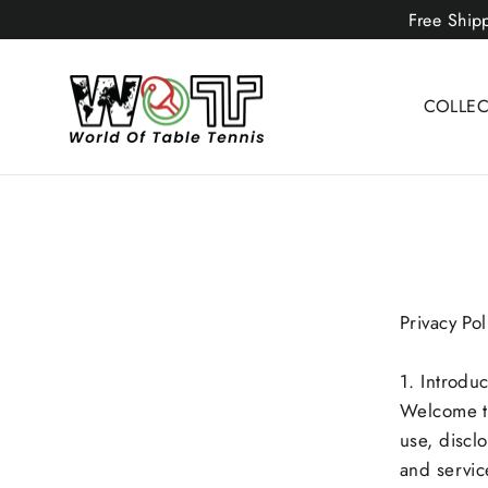
Skip
Free Ship
to
content
COLLE
Privacy Pol
1. Introduc
Welcome to
use, discl
and servic