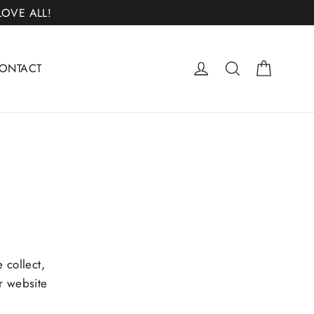
 LOVE ALL!
Cart
Log in
Search
ONTACT
 collect,
r website