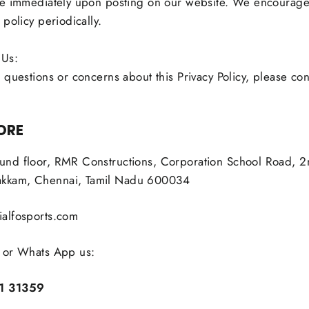
ve immediately upon posting on our website. We encourage
 policy periodically.
 Us:
 questions or concerns about this Privacy Policy, please con
ORE
nd floor, RMR Constructions, Corporation School Road, 2n
kam, Chennai, Tamil Nadu 600034
alfosports.com
 or Whats App us:
1 31359