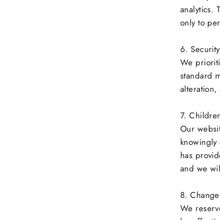
analytics.
only to pe
6. Securit
We priorit
standard m
alteration,
7. Children
Our websit
knowingly 
has provid
and we wil
8. Changes 
We reserve