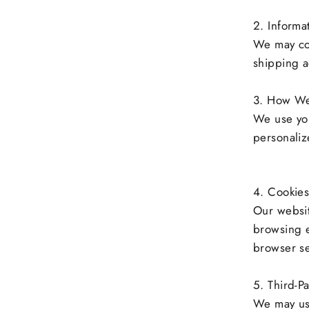
2. Informa
We may col
shipping a
3. How We
We use you
personaliz
4. Cookies
Our websit
browsing 
browser se
5. Third-Pa
We may use