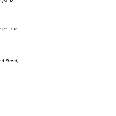
 you to
tact us at
d Street,