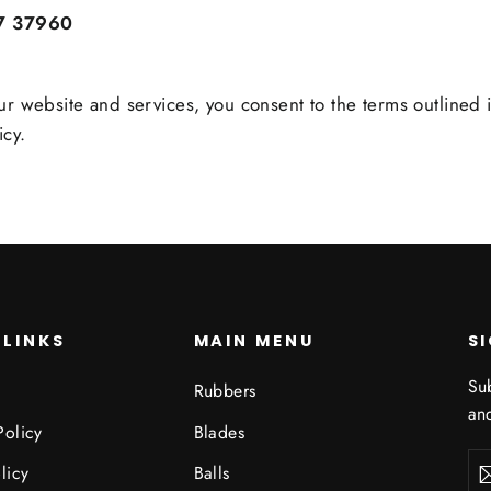
7 37960
ur website and services, you consent to the terms outlined i
icy.
 LINKS
MAIN MENU
S
Sub
Rubbers
and
Policy
Blades
Ent
Sub
licy
Balls
you