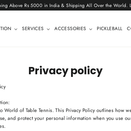
ping Above Rs 5000 in India & Shipping All Over the World.
CTION
SERVICES
ACCESSORIES
PICKLEBALL
C
Privacy policy
icy
tion:
 World of Table Tennis. This Privacy Policy outlines how we
ose, and protect your personal information when you use ou
es.