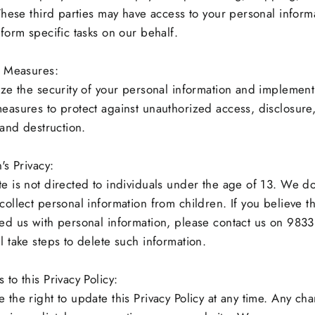
 These third parties may have access to your personal inform
rform specific tasks on our behalf.
y Measures:
ize the security of your personal information and implement
easures to protect against unauthorized access, disclosure
 and destruction.
's Privacy:
e is not directed to individuals under the age of 13. We d
collect personal information from children. If you believe th
ed us with personal information, please contact us on 98
l take steps to delete such information.
to this Privacy Policy:
 the right to update this Privacy Policy at any time. Any cha