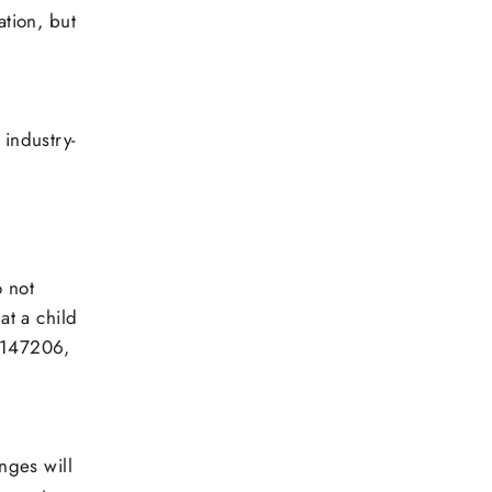
ation, but
 industry-
,
o not
at a child
33147206,
nges will