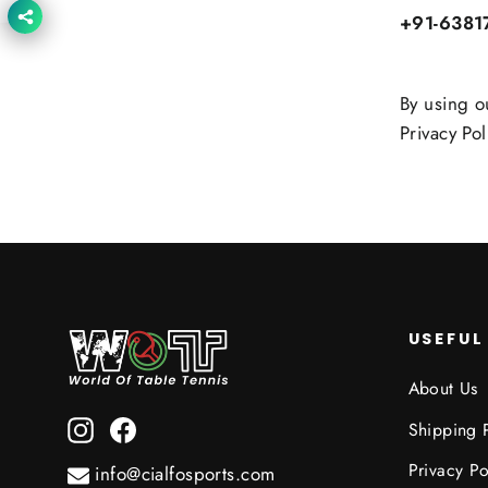
+91-6381
By using o
Privacy Pol
USEFUL
About Us
Instagram
Facebook
Shipping 
Privacy Po
info@cialfosports.com