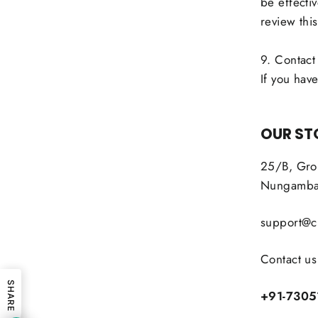
be effecti
review this
9. Contact
If you have
OUR ST
25/B, Grou
Nungambak
support@ci
Contact us
SHARE
+91-7305