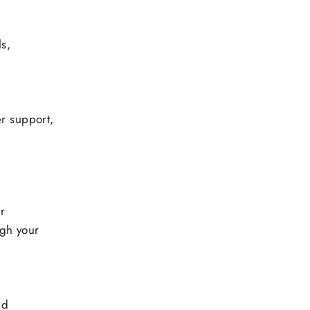
s,
r support,
ur
gh your
nd