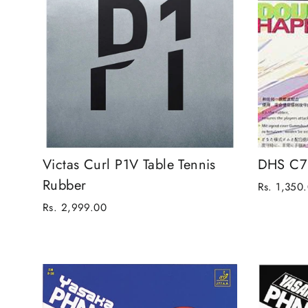
Victas Curl P1V Table Tennis
DHS C7 
Rubber
Rs. 1,350
Rs. 2,999.00