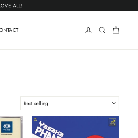
 LOVE ALL!
Cart
Log in
Search
ONTACT