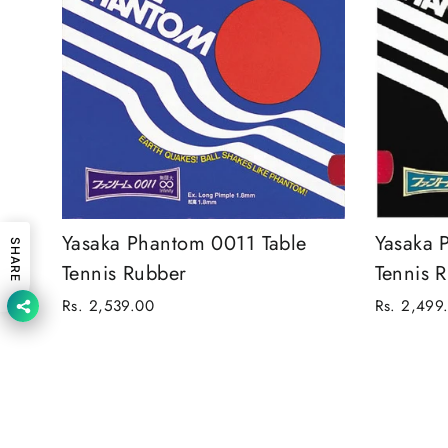
Yasaka Phantom 0011 Table
Yasaka 
SHARE
Tennis Rubber
Tennis 
Rs. 2,539.00
Rs. 2,499