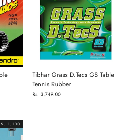
ble
Tibhar Grass D.Tecs GS Table
Tennis Rubber
Rs. 3,749.00
S. 1,100