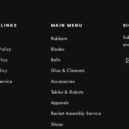
 LINKS
MAIN MENU
S
Sub
Rubbers
and
Policy
Blades
Ent
Sub
licy
Balls
you
ema
licy
Glue & Cleaners
ervice
Accessories
Tables & Robots
Apparels
Racket Assembly Service
Shoes